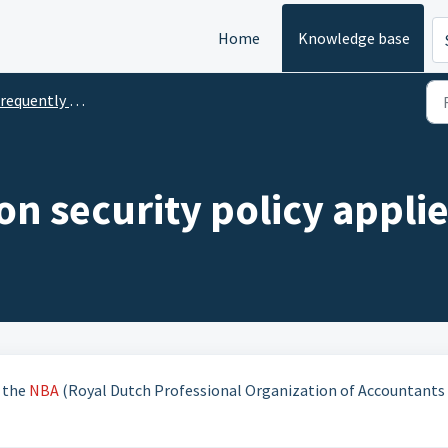
Home
Knowledge base
uently Asked Questions Information Security
n security policy appli
f the
NBA
(Royal Dutch Professional Organization of Accountants