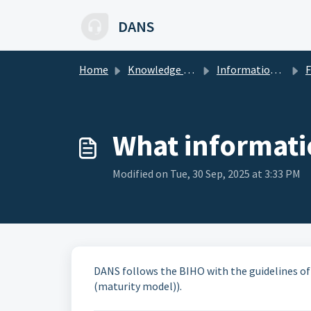
Skip to main content
DANS
Home
Knowledge base
Information security
Freq
What informatio
Modified on Tue, 30 Sep, 2025 at 3:33 PM
DANS follows the BIHO with the guidelines o
(maturity model)).