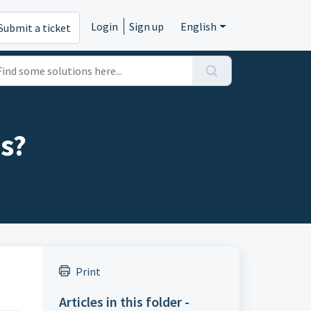
Login
Sign up
English
Submit a ticket
es?
Print
Articles in this folder -