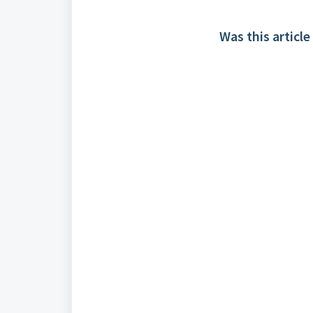
Was this article