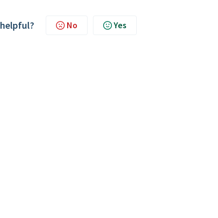
 helpful?
No
Yes