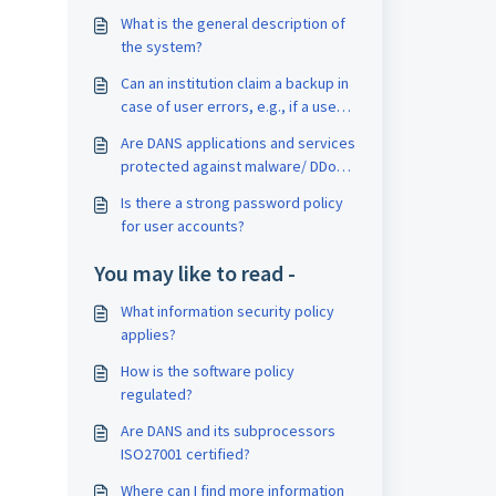
What is the general description of
the system?
Can an institution claim a backup in
case of user errors, e.g., if a user
accidentally deletes a draft
Are DANS applications and services
dataset?
protected against malware/ DDoS
and are irregular usage patterns
Is there a strong password policy
detected?
for user accounts?
You may like to read -
What information security policy
applies?
How is the software policy
regulated?
Are DANS and its subprocessors
ISO27001 certified?
Where can I find more information