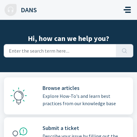
Skip to main content
DANS
Hi, how can we help you?
Browse articles
Explore How-To's and learn best
practices from our knowledge base
Submit a ticket
Describe your issue by filling out the