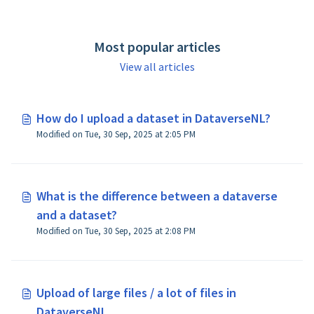
Most popular articles
View all articles
How do I upload a dataset in DataverseNL?
Modified on Tue, 30 Sep, 2025 at 2:05 PM
What is the difference between a dataverse
and a dataset?
Modified on Tue, 30 Sep, 2025 at 2:08 PM
Upload of large files / a lot of files in
DataverseNL