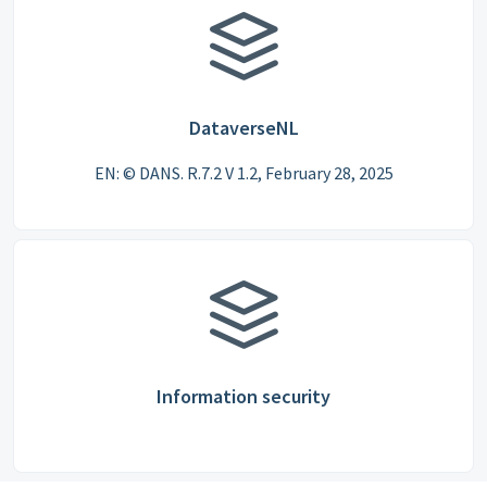
DataverseNL
EN: © DANS. R.7.2 V 1.2, February 28, 2025
Information security