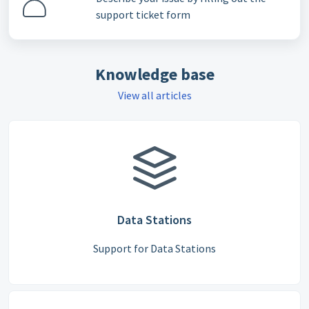
support ticket form
Knowledge base
View all articles
Data Stations
Support for Data Stations