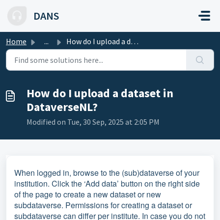
Skip to main content
DANS
Home
...
How do I upload a dataset in DataverseNL?
How do I upload a dataset in
DataverseNL?
Modified on Tue, 30 Sep, 2025 at 2:05 PM
When logged in, browse to the (sub)dataverse of your
institution. Click the ‘Add data’ button on the right side
of the page to create a new dataset or new
subdataverse. Permissions for creating a dataset or
subdataverse can differ per institute. In case you do not