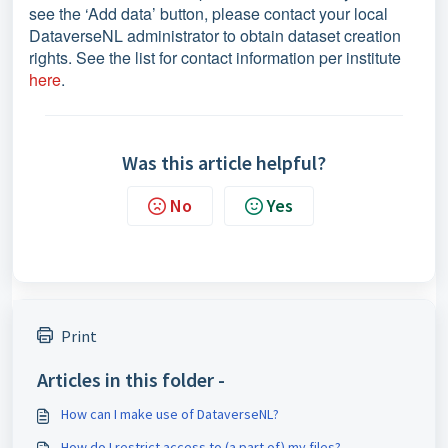
see the ‘Add data’ button, please contact your local
DataverseNL administrator to obtain dataset creation
rights. See the list for contact information per institute
here
.
Was this article helpful?
No
Yes
Print
Articles in this folder -
How can I make use of DataverseNL?
How do I restrict access to (a part of) my files?