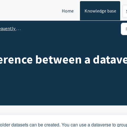
Home
Knowledge base
ntly Asked Questions
ference between a datav
s folder datasets can be created. You can use a dataverse to grou