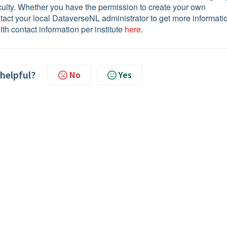
aculty. Whether you have the permission to create your own
ntact your local DataverseNL administrator to get more informati
ith contact information per institute
here
.
 helpful?
No
Yes