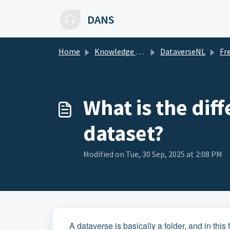
Skip to main content
DANS
Home
Knowledge base
DataverseNL
Freque
What is the dif
dataset?
Modified on Tue, 30 Sep, 2025 at 2:08 PM
A dataverse is basically a folder, and in thi