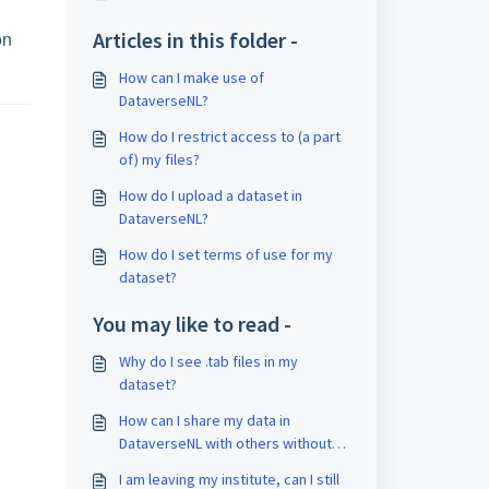
on
Articles in this folder -
How can I make use of
DataverseNL?
How do I restrict access to (a part
of) my files?
How do I upload a dataset in
DataverseNL?
How do I set terms of use for my
dataset?
You may like to read -
Why do I see .tab files in my
dataset?
How can I share my data in
DataverseNL with others without
publishing the dataset?
I am leaving my institute, can I still