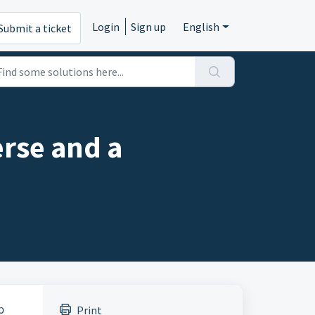
Login
Sign up
English
Submit a ticket
erse and a
p
Print