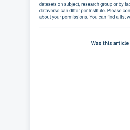
datasets on subject, research group or by f
dataverse can differ per institute. Please co
about your permissions.
You can find a list w
Was this article