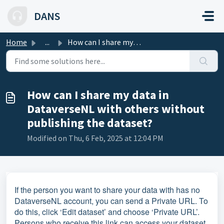
Skip to main content
DANS
Home
...
How can I share my data in DataverseNL with others withou...
How can I share my data in
DataverseNL with others without
publishing the dataset?
Modified on Thu, 6 Feb, 2025 at 12:04 PM
If the person you want to share your data with has no
DataverseNL account, you can send a Private URL. To
do this, click ‘Edit dataset’ and choose ‘Private URL’.
Persons who receive this link can access your dataset