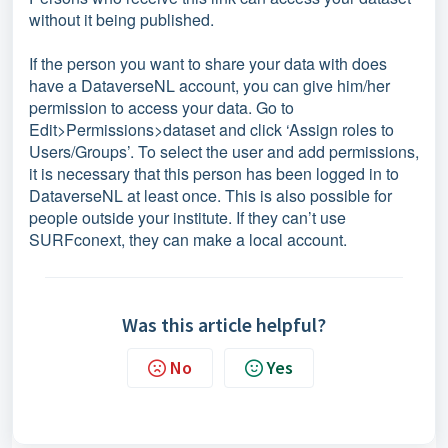
without it being published.
If the person you want to share your data with does
have a DataverseNL account, you can give him/her
permission to access your data. Go to
Edit>Permissions>dataset and click ‘Assign roles to
Users/Groups’. To select the user and add permissions,
it is necessary that this person has been logged in to
DataverseNL at least once. This is also possible for
people outside your institute. If they can’t use
SURFconext, they can make a local account.
Was this article helpful?
No
Yes