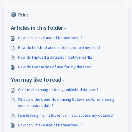
Print
Articles in this folder -
How can I make use of DataverseNL?
How do I restrict access to (a part of) my files?
How do I upload a dataset in DataverseNL?
How do I set terms of use for my dataset?
You may like to read -
Can I make changes to my published dataset?
What are the benefits of using DataverseNL for sharing
your research data?
I am leaving my institute, can I still access my dataset?
How can I make use of DataverseNL?