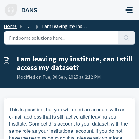
Skip to main content
DANS
Home
...
I am leaving my institute, can I still access my dataset?
I am leaving my institute, can I still
access my dataset?
Modified on Tue, 30 Sep, 2025 at 2:12 PM
This is possible, but you will need an account with an
e-mail address that is still active after leaving your
institute. Connect this account to your dataset, with the
same role as your institutional account. If you do not
have the permission to do this, please ask your local