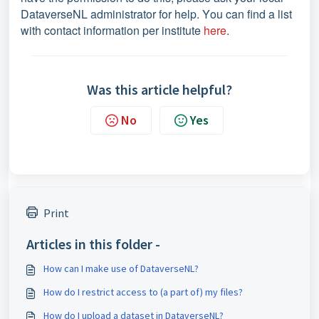
DataverseNL administrator for help. You can find a list
with contact information per institute
here
.
Was this article helpful?
No
Yes
Print
Articles in this folder -
How can I make use of DataverseNL?
How do I restrict access to (a part of) my files?
How do I upload a dataset in DataverseNL?