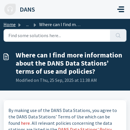
Skip to main content
DANS
Home
...
Where can I find more information about the DANS Data Sta...
Where can I find more information
about the DANS Data Stations’
terms of use and policies?
Modified on Thu, 25 Sep, 2025 at 11:38 AM
By making use of the DANS Data Stations, you agree to
the DANS Data Stations’ Terms of Use which can be
found
here
. All relevant policies concerning the data
stations are listed in the
DANS Data Stations' Policy
.