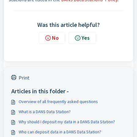
Was this article helpful?
No
Yes
Print
Articles in this folder -
Overview of all frequently asked questions
What is a DANS Data Station?
Why should I deposit my data in a DANS Data Station?
Who can deposit data in a DANS Data Station?