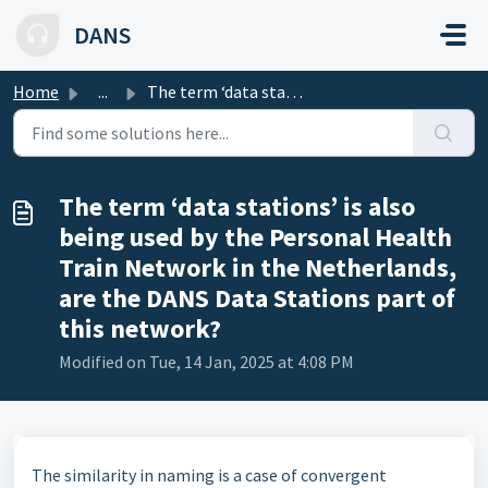
Skip to main content
DANS
Home
...
The term ‘data stations’ is also being used by the Person...
The term ‘data stations’ is also
being used by the Personal Health
Train Network in the Netherlands,
are the DANS Data Stations part of
this network?
Modified on Tue, 14 Jan, 2025 at 4:08 PM
The similarity in naming is a case of convergent