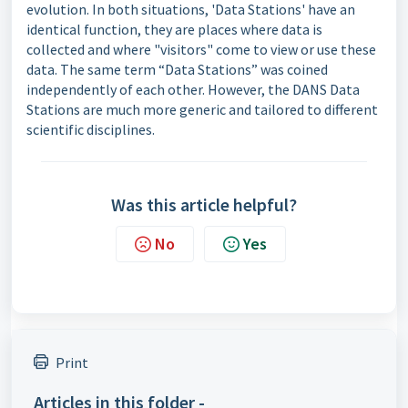
evolution. In both situations, 'Data Stations' have an
identical function, they are places where data is
collected and where "visitors" come to view or use these
data. The same term “Data Stations” was coined
independently of each other. However, the DANS Data
Stations are much more generic and tailored to different
scientific disciplines.
Was this article helpful?
No
Yes
Print
Articles in this folder -