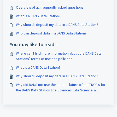
Overview of all frequently asked questions
What is a DANS Data Station?
Why should I deposit my data in a DANS Data Station?
Who can deposit data in a DANS Data Station?
You may like to read -
Where can I find more information about the DANS Data
Stations’ terms of use and policies?
What is a DANS Data Station?
Why should I deposit my data in a DANS Data Station?
Why did DANS not use the nomenclature of the TDCC’s for
the DANS Data Station Life Sciences (Life Science &
Health) and Data Station Physical and Technical Sciences (
Natural and Engineering Sciences)?