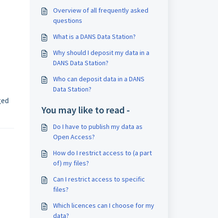
Overview of all frequently asked
questions
What is a DANS Data Station?
Why should I deposit my data in a
DANS Data Station?
Who can deposit data in a DANS
Data Station?
ged
You may like to read -
Do I have to publish my data as
Open Access?
How do I restrict access to (a part
of) my files?
Can I restrict access to specific
files?
Which licences can I choose for my
data?