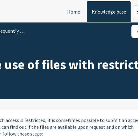
Home
Knowledge base
uently Asked Questions
use of files with restric
ch access is restricted, it is sometimes possible to submit an acce
 can find out if the files are available upon request and on which
n follow these steps: