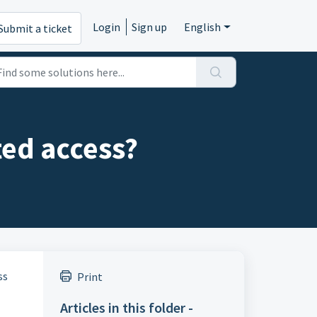
Login
Sign up
English
Submit a ticket
ted access?
ss
Print
Articles in this folder -