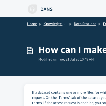
Skip to main content
DANS
Home
Knowledge base
Data Stations
Freq
How can I make 
Modified on Tue, 21 Jul at 10:48 AM
If a dataset contains one or more files for whi
request. On the ‘Terms’ tab of the dataset you
terms. If the access request is enabled, you ca