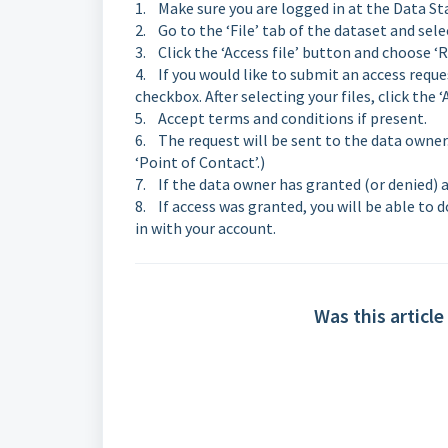
1. Make sure you are logged in at the Data Sta
2. Go to the ‘File’ tab of the dataset and sele
3. Click the ‘Access file’ button and choose ‘R
4. If you would like to submit an access reques
checkbox. After selecting your files, click the 
5. Accept terms and conditions if present.
6. The request will be sent to the data owne
‘Point of Contact’.)
7. If the data owner has granted (or denied) ac
8. If access was granted, you will be able to 
in with your account.
Was this article