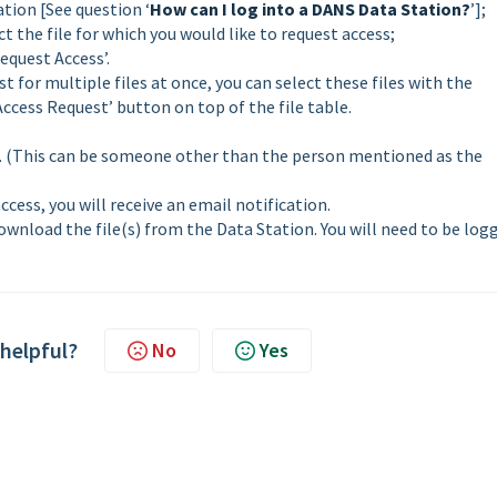
tion [See question ‘
How can I log into a DANS Data Station?
’];
ct the file for which you would like to request access;
equest Access’.
t for multiple files at once, you can select these files with the
‘Access Request’ button on top of the file table.
r. (This can be someone other than the person mentioned as the
cess, you will receive an email notification.
download the file(s) from the Data Station. You will need to be log
 helpful?
No
Yes