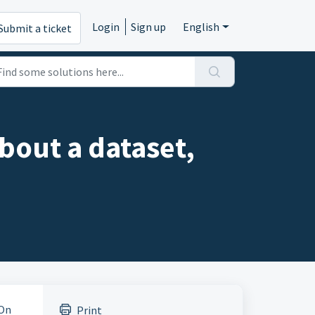
Login
Sign up
English
Submit a ticket
bout a dataset,
 On
Print