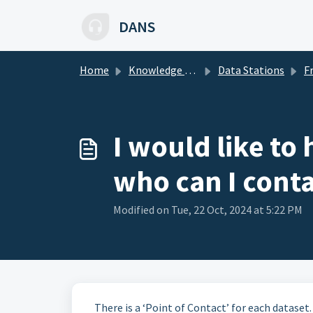
Skip to main content
DANS
Home
Knowledge base
Data Stations
Freq
I would like to
who can I conta
Modified on Tue, 22 Oct, 2024 at 5:22 PM
There is a ‘Point of Contact’ for each dataset.