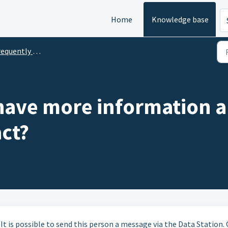
Home
Knowledge base
uently Asked Questions
 have more information a
ct?
 It is possible to send this person a message via the Data Station.