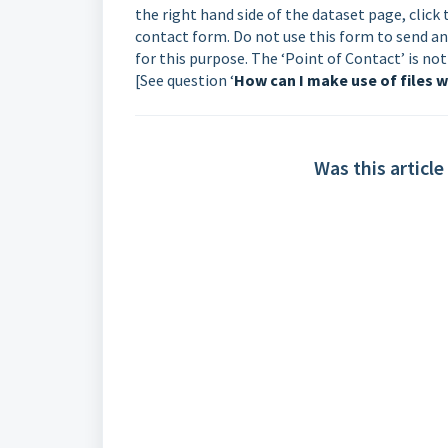
the right hand side of the dataset page, clic
contact form. Do not use this form to send an
for this purpose. The ‘Point of Contact’ is n
[See question ‘
How can I make use of files w
Was this article