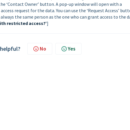
k the ‘Contact Owner’ button. A pop-up window will open with a
 access request for the data. You can use the ‘Request Access’ but
ot always the same person as the one who can grant access to the d
ith restricted access?’
]
 helpful?
No
Yes