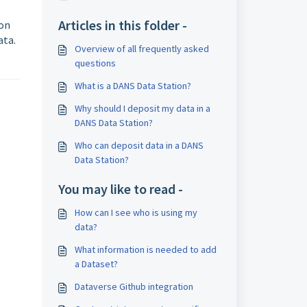
Articles in this folder -
ton
ata.
Overview of all frequently asked
questions
What is a DANS Data Station?
Why should I deposit my data in a
DANS Data Station?
Who can deposit data in a DANS
Data Station?
You may like to read -
How can I see who is using my
data?
What information is needed to add
a Dataset?
Dataverse Github integration