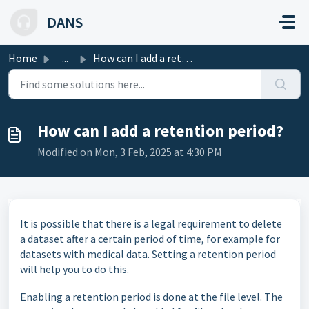
Skip to main content
DANS
Home
...
How can I add a retention period?
How can I add a retention period?
Modified on Mon, 3 Feb, 2025 at 4:30 PM
It is possible that there is a legal requirement to delete
a dataset after a certain period of time, for example for
datasets with medical data. Setting a retention period
will help you to do this.
Enabling a retention period is done at the file level. The