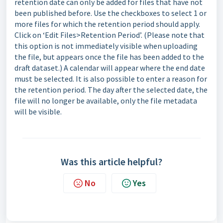
retention date can only be added for files that have not
been published before. Use the checkboxes to select 1 or
more files for which the retention period should apply.
Click on ‘Edit Files>Retention Period’. (Please note that
this option is not immediately visible when uploading
the file, but appears once the file has been added to the
draft dataset.) A calendar will appear where the end date
must be selected. It is also possible to enter a reason for
the retention period. The day after the selected date, the
file will no longer be available, only the file metadata
will be visible.
Was this article helpful?
No
Yes