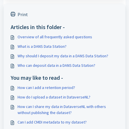
Print
Articles in this folder -
Overview of all frequently asked questions
What is a DANS Data Station?
Why should I deposit my data in a DANS Data Station?
Who can deposit data in a DANS Data Station?
You may like to read -
How can I add a retention period?
How do I upload a dataset in DataverseNL?
How can I share my data in DataverseNL with others
without publishing the dataset?
Can I add CMDI metadata to my dataset?