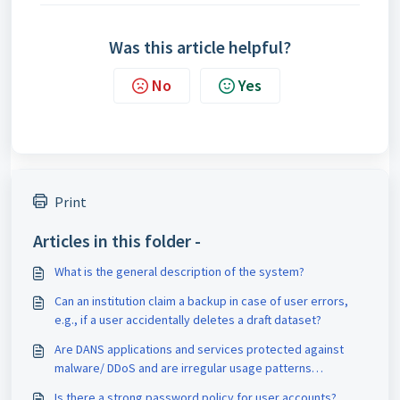
Was this article helpful?
No
Yes
Print
Articles in this folder -
What is the general description of the system?
Can an institution claim a backup in case of user errors,
e.g., if a user accidentally deletes a draft dataset?
Are DANS applications and services protected against
malware/ DDoS and are irregular usage patterns
detected?
Is there a strong password policy for user accounts?