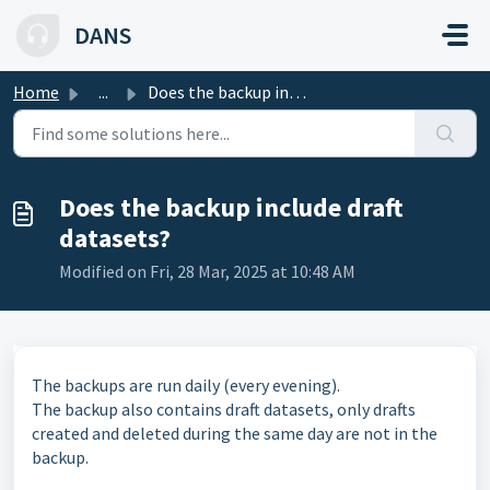
Skip to main content
DANS
Home
...
Does the backup include draft datasets?
Does the backup include draft
datasets?
Modified on Fri, 28 Mar, 2025 at 10:48 AM
The backups are run daily (every evening).
The backup also contains draft datasets, only drafts
created and deleted during the same day are not in the
backup.