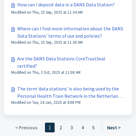
How can I deposit data in a DANS Data Station?
Modified on Thu, 25 Sep, 2025 at 11:34 AM
Where can I find more information about the DANS
Data Stations’ terms of use and policies?
Modified on Thu, 25 Sep, 2025 at 11:38 AM
Are the DANS Data Stations CoreTrustSeal
certified?
Modified on Thu, 2 Oct, 2025 at 11:08 AM
The term ‘data stations’ is also being used by the
Personal Health Train Network in the Netherlands,
Modified on Tue, 14 Jan, 2025 at 4:08 PM
are the DANS Data Stations part of this network?
< Previous
1
2
3
4
5
Next >