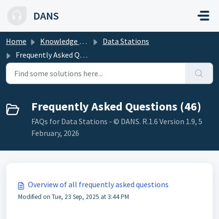
Skip to main content
DANS
Home
Knowledge base
Data Stations
Frequently Asked Questions
Frequently Asked Questions (46)
FAQs for Data Stations - © DANS. R.1.6 Version 1.9, 5
February, 2026
Overview of all frequently asked questions
Modified on Tue, 23 Sep, 2025 at 3:44 PM