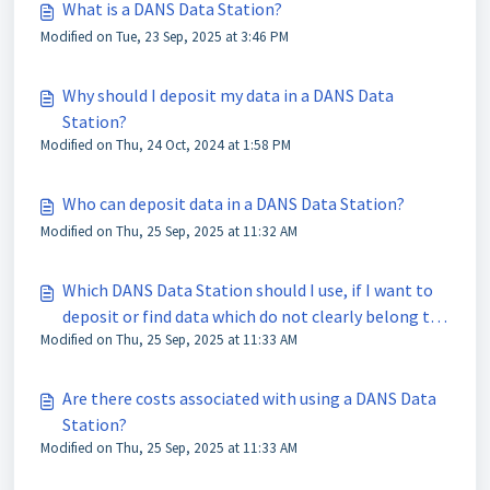
What is a DANS Data Station?
Modified on Tue, 23 Sep, 2025 at 3:46 PM
Why should I deposit my data in a DANS Data
Station?
Modified on Thu, 24 Oct, 2024 at 1:58 PM
Who can deposit data in a DANS Data Station?
Modified on Thu, 25 Sep, 2025 at 11:32 AM
Which DANS Data Station should I use, if I want to
deposit or find data which do not clearly belong to
Modified on Thu, 25 Sep, 2025 at 11:33 AM
one domain?
Are there costs associated with using a DANS Data
Station?
Modified on Thu, 25 Sep, 2025 at 11:33 AM