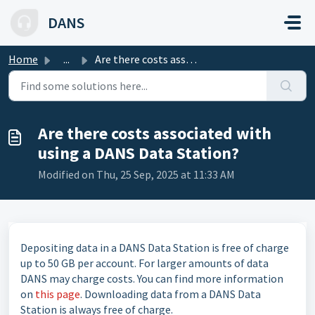
Skip to main content
DANS
Home
...
Are there costs associated with using a DANS Data Station?
Are there costs associated with
using a DANS Data Station?
Modified on Thu, 25 Sep, 2025 at 11:33 AM
Depositing data in a DANS Data Station is free of charge
up to 50 GB per account. For larger amounts of data
DANS may charge costs. You can find more information
on
this page
. Downloading data from a DANS Data
Station is always free of charge.