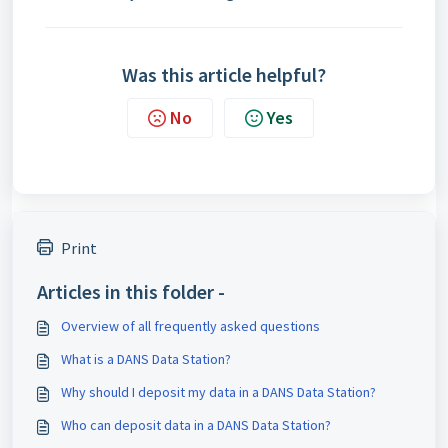
Was this article helpful?
No
Yes
Print
Articles in this folder -
Overview of all frequently asked questions
What is a DANS Data Station?
Why should I deposit my data in a DANS Data Station?
Who can deposit data in a DANS Data Station?