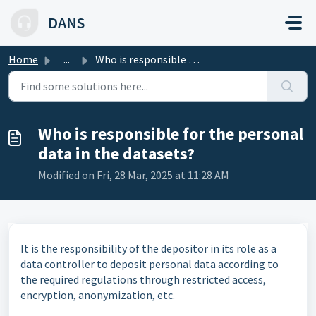
Skip to main content
DANS
Home
...
Who is responsible for the personal data in the datasets?
Who is responsible for the personal
data in the datasets?
Modified on Fri, 28 Mar, 2025 at 11:28 AM
It is the responsibility of the depositor in its role as a
data controller to deposit personal data according to
the required regulations through restricted access,
encryption, anonymization, etc.