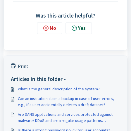
Was this article helpful?
No
Yes
Print
Articles in this folder -
What is the general description of the system?
Can an institution claim a backup in case of user errors,
e.g., if a user accidentally deletes a draft dataset?
Are DANS applications and services protected against
malware/ DDoS and are irregular usage patterns
detected?
Is there a strong password policy for user accounts?