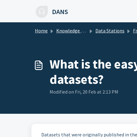
Skip to main content
DANS
Home
Knowledge base
Data Stations
Freq
What is the eas
datasets?
Modified on Fri, 20 Feb at 2:13 PM
Datasets that were originally published in the