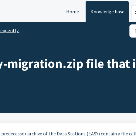
Home
Knowledge base
uently Asked Questions
y-migration.zip file that
 predecessor archive of the Data Stations (EASY) contain a file cal