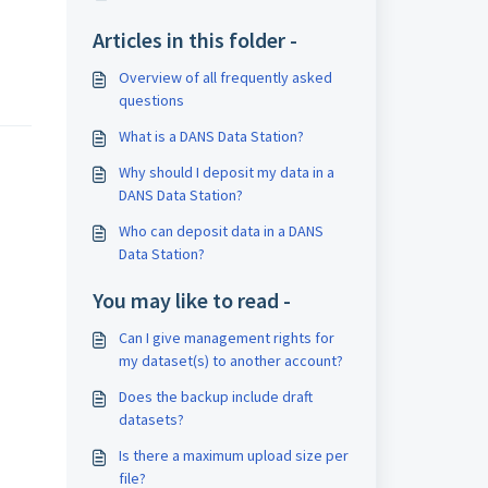
Articles in this folder -
Overview of all frequently asked
questions
What is a DANS Data Station?
Why should I deposit my data in a
DANS Data Station?
Who can deposit data in a DANS
Data Station?
You may like to read -
Can I give management rights for
my dataset(s) to another account?
Does the backup include draft
datasets?
Is there a maximum upload size per
file?