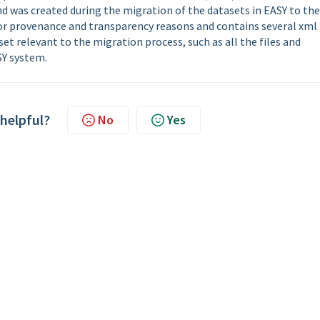
 and was created during the migration of the datasets in EASY to the
 for provenance and transparency reasons and contains several xml
et relevant to the migration process, such as all the files and
SY system.
 helpful?
No
Yes