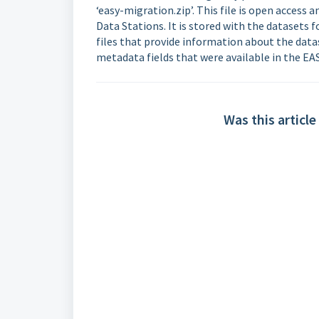
‘easy-migration.zip’. This file is open access
Data Stations. It is stored with the datasets
files that provide information about the datas
metadata fields that were available in the EA
Was this article