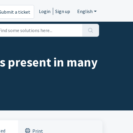
Login
Sign up
English
Submit a ticket
 is present in many
led
Print