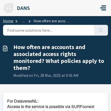
Skip to main content
DANS
Home
...
How often are accounts and associated access rights monit...
How often are accounts and
associated access rights
monitored? What policies apply to
them?
Modified on Fri, 28 Mar, 2025 at 9:41 AM
For DataverseNL:
Access to the service is possible via SURFconext