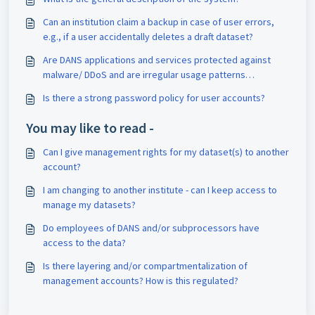
Can an institution claim a backup in case of user errors,
e.g., if a user accidentally deletes a draft dataset?
Are DANS applications and services protected against
malware/ DDoS and are irregular usage patterns
detected?
Is there a strong password policy for user accounts?
You may like to read -
Can I give management rights for my dataset(s) to another
account?
I am changing to another institute - can I keep access to
manage my datasets?
Do employees of DANS and/or subprocessors have
access to the data?
Is there layering and/or compartmentalization of
management accounts? How is this regulated?