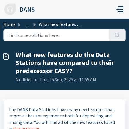
Skip to main content
DANS
Home
...
What new features do the Data Stations have compared to t...
What new features do the Data
Stations have compared to their
predecessor EASY?
Modified on Thu, 25 Sep, 2025 at 11:55 AM
The DANS Data Stations have many new features that
improve the user experience both for depositing and
finding data. You will find all of the new features listed
in
this overview
.