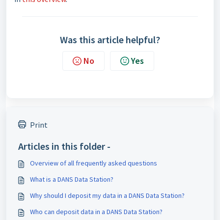
Was this article helpful?
No
Yes
Print
Articles in this folder -
Overview of all frequently asked questions
What is a DANS Data Station?
Why should I deposit my data in a DANS Data Station?
Who can deposit data in a DANS Data Station?