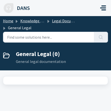
Skip to main content
DANS
Home
Knowledge base
Legal Documentation
General Legal
General Legal (0)
General legal documentation