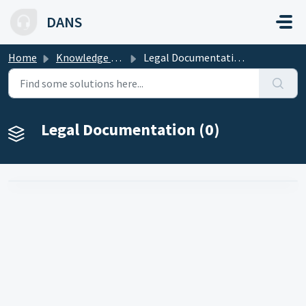
Skip to main content
DANS
Home
Knowledge base
Legal Documentation
Legal Documentation (0)