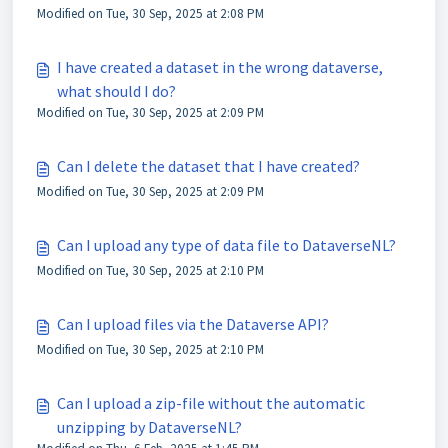
Modified on Tue, 30 Sep, 2025 at 2:08 PM
I have created a dataset in the wrong dataverse,
what should I do?
Modified on Tue, 30 Sep, 2025 at 2:09 PM
Can I delete the dataset that I have created?
Modified on Tue, 30 Sep, 2025 at 2:09 PM
Can I upload any type of data file to DataverseNL?
Modified on Tue, 30 Sep, 2025 at 2:10 PM
Can I upload files via the Dataverse API?
Modified on Tue, 30 Sep, 2025 at 2:10 PM
Can I upload a zip-file without the automatic
unzipping by DataverseNL?