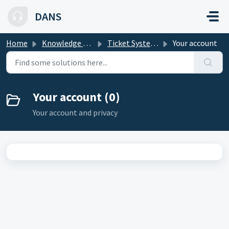
Skip to main content
DANS
Home
Knowledge base
Ticket System Knowledge Base
Your account
Your account (0)
Your account and privacy