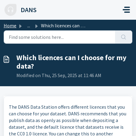
Skip to main content
DANS
Home
...
Which licences can I choose for my data?
Which licences can I choose for my
data?
Modified on Thu, 25 Sep, 2025 at 11:46 AM
The DANS Data Station offers different licences that you
can choose for your dataset. DANS recommends that you
publish data as openly as possible when depositing a
dataset, and the default licence that datasets receive is
the CC0 1.0 licence. You can change this to another