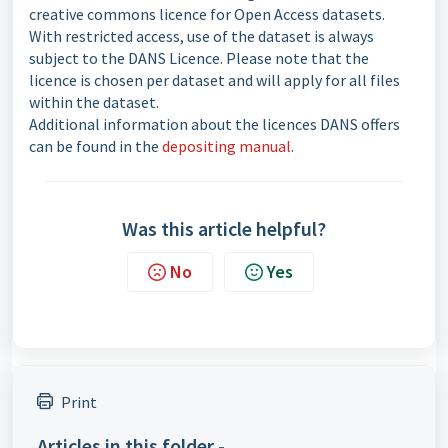
creative commons licence for Open Access datasets.
With restricted access, use of the dataset is always
subject to the DANS Licence. Please note that the
licence is chosen per dataset and will apply for all files
within the dataset.
Additional information about the licences DANS offers
can be found in the
depositing manual
.
Was this article helpful?
No
Yes
Print
Articles in this folder -